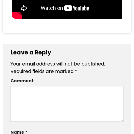
Leave a Reply
Your email address will not be published.
Required fields are marked
*
Comment
Name
*