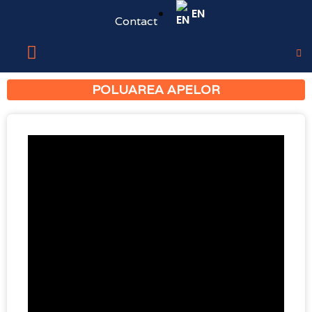
EN
Contact
POLUAREA APELOR