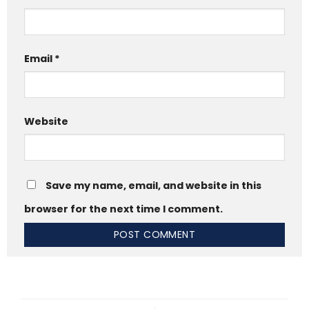
Email
*
Website
Save my name, email, and website in this
browser for the next time I comment.