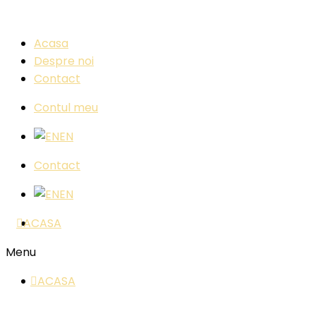
Acasa
Despre noi
Contact
Contul meu
EN
Contact
EN
ACASA
Menu
ACASA