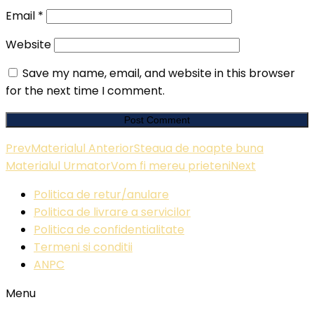
Email
*
Website
Save my name, email, and website in this browser
for the next time I comment.
Prev
Materialul Anterior
Steaua de noapte buna
Materialul Urmator
Vom fi mereu prieteni
Next
Politica de retur/anulare
Politica de livrare a servicilor
Politica de confidentialitate
Termeni si conditii
ANPC
Menu