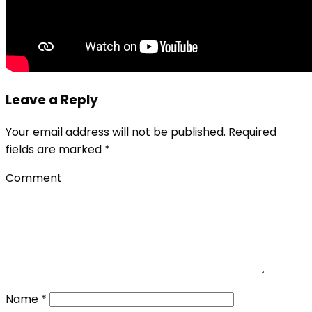
Leave a Reply
Your email address will not be published.
Required
fields are marked
*
Comment
Name
*