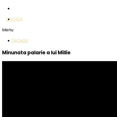
ACASA
Menu
ACASA
Minunata palarie a lui Millie