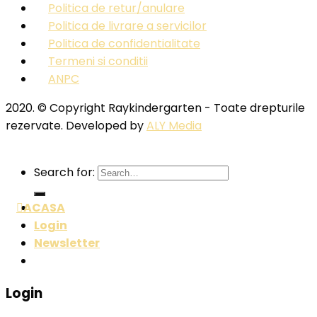
Politica de retur/anulare
Politica de livrare a servicilor
Politica de confidentialitate
Termeni si conditii
ANPC
2020. © Copyright Raykindergarten - Toate drepturile
rezervate. Developed by
ALY Media
Search for:
ACASA
Login
Newsletter
Login