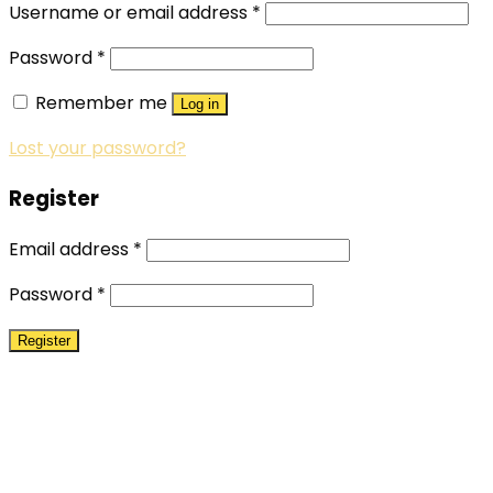
Username or email address
*
Password
*
Remember me
Log in
Lost your password?
Register
Email address
*
Password
*
Register