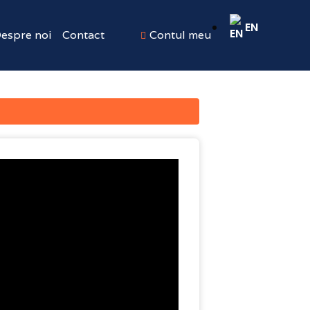
EN
espre noi
Contact
Contul meu