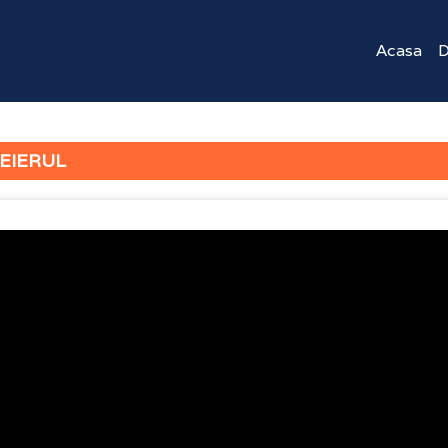
Acasa
D
EIERUL