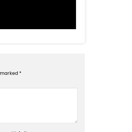
e marked
*