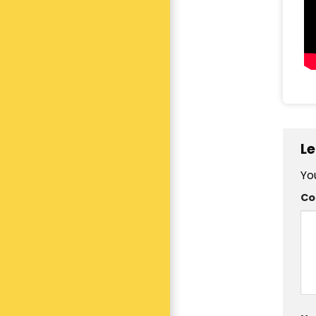
Le
Yo
C