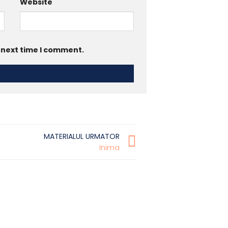
Website
e next time I comment.
MATERIALUL URMATOR
Inima