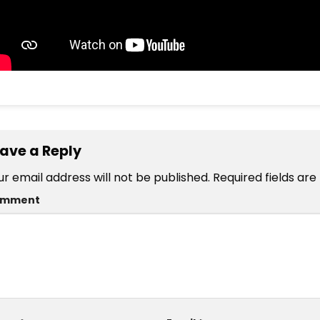
ave a Reply
ur email address will not be published.
Required fields ar
omment