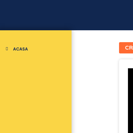
CR
ACASA