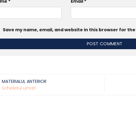
ame
*
Email
*
Save my name, email, and website in this browser for th
MATERIALUL ANTERIOR
Scheletul uman